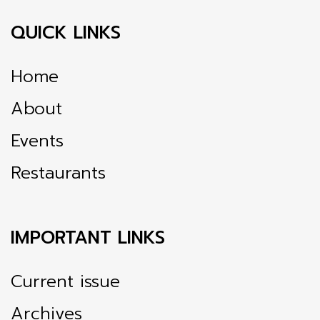
QUICK LINKS
Home
About
Events
Restaurants
IMPORTANT LINKS
Current issue
Archives