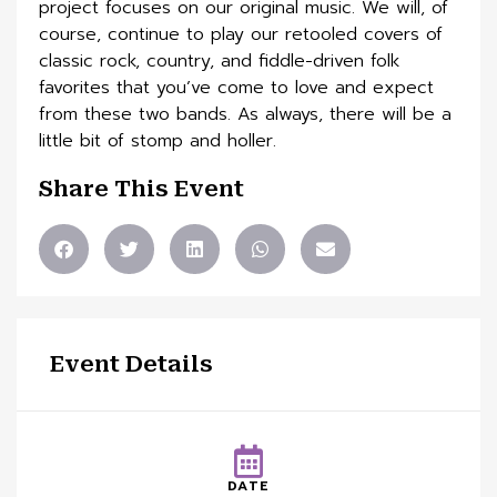
project focuses on our original music. We will, of
course, continue to play our retooled covers of
classic rock, country, and fiddle-driven folk
favorites that you’ve come to love and expect
from these two bands. As always, there will be a
little bit of stomp and holler.
Share This Event
Event Details
DATE