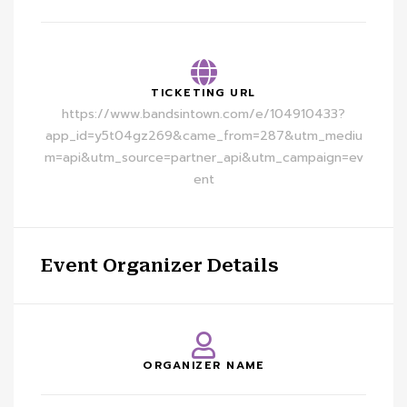
TICKETING URL
https://www.bandsintown.com/e/104910433?
app_id=y5t04gz269&came_from=287&utm_mediu
m=api&utm_source=partner_api&utm_campaign=ev
ent
Event Organizer Details
ORGANIZER NAME