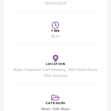
06/01/2024
TIME
18:47
LOCATION
Noble Shepherd Craft Brewery, 7853 State Route
20A, Holcomb
CATEGORY
Music
,
Folk Music