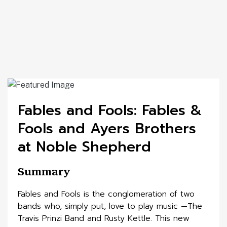
Fables and Fools: Fables &
Fools and Ayers Brothers
at Noble Shepherd
Summary
Fables and Fools is the conglomeration of two
bands who, simply put, love to play music —The
Travis Prinzi Band and Rusty Kettle. This new