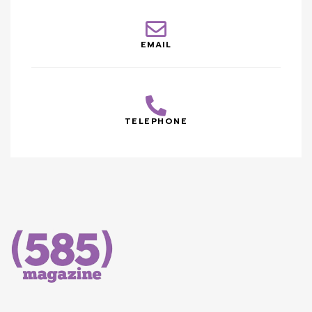
EMAIL
TELEPHONE