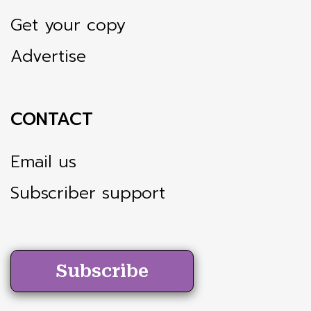
Get your copy
Advertise
CONTACT
Email us
Subscriber support
Subscribe