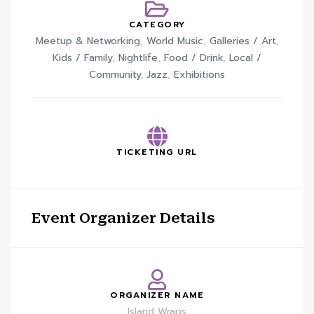
CATEGORY
Meetup & Networking
,
World Music
,
Galleries / Art
,
Kids / Family
,
Nightlife
,
Food / Drink
,
Local /
Community
,
Jazz
,
Exhibitions
TICKETING URL
Event Organizer Details
ORGANIZER NAME
Island Wraps