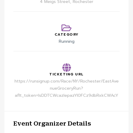
4 Meigs Street, Rochester
CATEGORY
Running
TICKETING URL
https://runsignup.com/Race/NY/Rochester/EastAve
nueGroceryRun?
aflt_token=lsDDTCWcazIepazYI0FCz9dbRxkCWAcY
Event Organizer Details