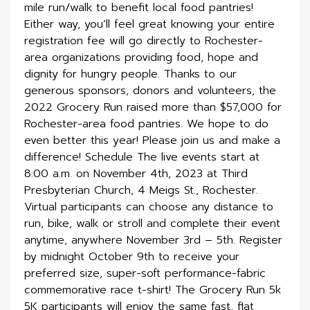
mile run/walk to benefit local food pantries!
Either way, you’ll feel great knowing your entire
registration fee will go directly to Rochester-
area organizations providing food, hope and
dignity for hungry people. Thanks to our
generous sponsors, donors and volunteers, the
2022 Grocery Run raised more than $57,000 for
Rochester-area food pantries. We hope to do
even better this year! Please join us and make a
difference! Schedule The live events start at
8:00 a.m. on November 4th, 2023 at Third
Presbyterian Church, 4 Meigs St., Rochester.
Virtual participants can choose any distance to
run, bike, walk or stroll and complete their event
anytime, anywhere November 3rd – 5th. Register
by midnight October 9th to receive your
preferred size, super-soft performance-fabric
commemorative race t-shirt! The Grocery Run 5k
5K participants will enjoy the same fast, flat