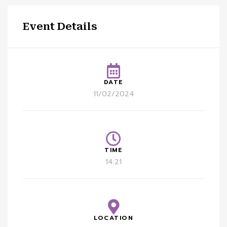
Event Details
DATE
11/02/2024
TIME
14:21
LOCATION