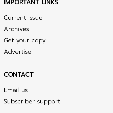
IMPORTANT LINKS
Current issue
Archives
Get your copy
Advertise
CONTACT
Email us
Subscriber support