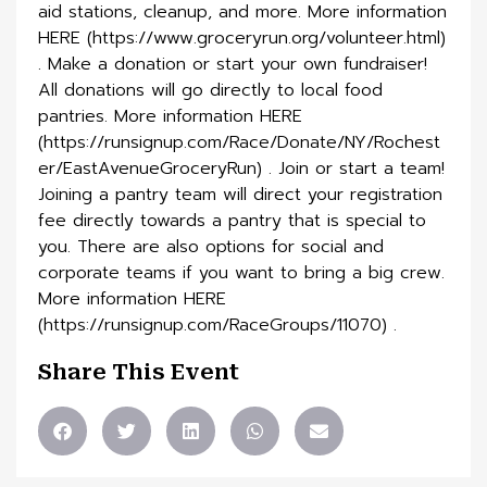
aid stations, cleanup, and more. More information
HERE (https://www.groceryrun.org/volunteer.html)
. Make a donation or start your own fundraiser!
All donations will go directly to local food
pantries. More information HERE
(https://runsignup.com/Race/Donate/NY/Rochest
er/EastAvenueGroceryRun) . Join or start a team!
Joining a pantry team will direct your registration
fee directly towards a pantry that is special to
you. There are also options for social and
corporate teams if you want to bring a big crew.
More information HERE
(https://runsignup.com/RaceGroups/11070) .
Share This Event