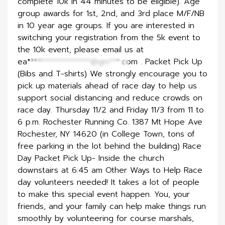
complete 10k in 44 minutes to be eligible). Age
group awards for 1st, 2nd, and 3rd place M/F/NB
in 10 year age groups. If you are interested in
switching your registration from the 5k event to
the 10k event, please email us at
ea******************@gm***.com
. Packet Pick Up
(Bibs and T-shirts) We strongly encourage you to
pick up materials ahead of race day to help us
support social distancing and reduce crowds on
race day. Thursday 11/2 and Friday 11/3 from 11 to
6 p.m. Rochester Running Co. 1387 Mt Hope Ave
Rochester, NY 14620 (in College Town, tons of
free parking in the lot behind the building) Race
Day Packet Pick Up- Inside the church
downstairs at 6:45 am Other Ways to Help Race
day volunteers needed! It takes a lot of people
to make this special event happen. You, your
friends, and your family can help make things run
smoothly by volunteering for course marshals,