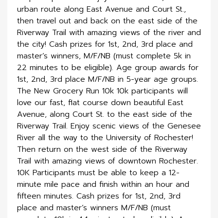
urban route along East Avenue and Court St.,
then travel out and back on the east side of the
Riverway Trail with amazing views of the river and
the city! Cash prizes for 1st, 2nd, 3rd place and
master’s winners, M/F/NB (must complete 5k in
22 minutes to be eligible). Age group awards for
1st, 2nd, 3rd place M/F/NB in 5-year age groups.
The New Grocery Run 10k 10k participants will
love our fast, flat course down beautiful East
Avenue, along Court St. to the east side of the
Riverway Trail. Enjoy scenic views of the Genesee
River all the way to the University of Rochester!
Then return on the west side of the Riverway
Trail with amazing views of downtown Rochester.
10K Participants must be able to keep a 12-
minute mile pace and finish within an hour and
fifteen minutes. Cash prizes for 1st, 2nd, 3rd
place and master’s winners M/F/NB (must