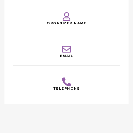
ORGANIZER NAME
EMAIL
TELEPHONE