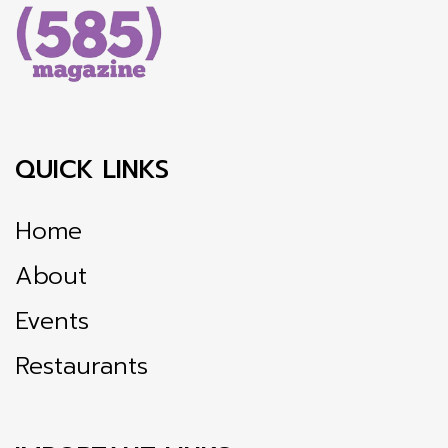
QUICK LINKS
Home
About
Events
Restaurants