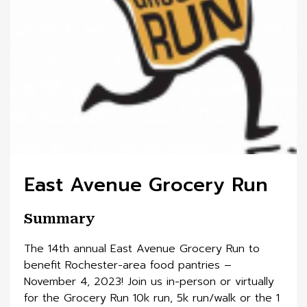
East Avenue Grocery Run
Summary
The 14th annual East Avenue Grocery Run to
benefit Rochester-area food pantries –
November 4, 2023! Join us in-person or virtually
for the Grocery Run 10k run, 5k run/walk or the 1