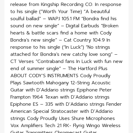
release from Kingship Recording CO. In response
to his single (“Worth Your Time) “A beautiful
soulful ballad” – WAPJ 105.1 FM “Bondra find his
sound on new single” – Digital Earbuds “Broken
hearts & battle scars find a home with Cody
Bondra’s new single” – Cat Country 104.9 In
response to his single (“In Luck”) “No strings
attached for Bondra’s new catchy love song” –
CT Verses “Contraband fans In Luck with fun new
end of summer single” – The Hartford Plus
ABOUT CODY’S INSTRUMENTS Cody Proudly
Plays Sawtooth Mahogany 12-String Acoustic
Guitar with D’Addario strings Epiphone Peter
Frampton 1964 Texan with D’Addario strings
Epiphone ES – 335 with D’Addario strings Fender
American Special Stratocaster with D’Addario
strings Cody Proudly Uses Shure Microphones
Vox Amplifiers Tech 21 RK- Flyrig Wingo Wireless
Guitar Transmitters Chromecast Guitar