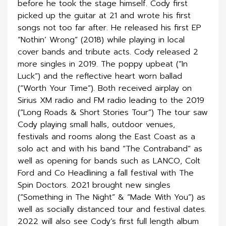
before he took the stage himself. Cody first
picked up the guitar at 21 and wrote his first
songs not too far after. He released his first EP
“Nothin’ Wrong” (2018) while playing in local
cover bands and tribute acts. Cody released 2
more singles in 2019. The poppy upbeat (“In
Luck”) and the reflective heart worn ballad
(“Worth Your Time”). Both received airplay on
Sirius XM radio and FM radio leading to the 2019
(“Long Roads & Short Stories Tour”) The tour saw
Cody playing small halls, outdoor venues,
festivals and rooms along the East Coast as a
solo act and with his band “The Contraband” as
well as opening for bands such as LANCO, Colt
Ford and Co Headlining a fall festival with The
Spin Doctors. 2021 brought new singles
(“Something in The Night” & “Made With You”) as
well as socially distanced tour and festival dates.
2022 will also see Cody’s first full length album