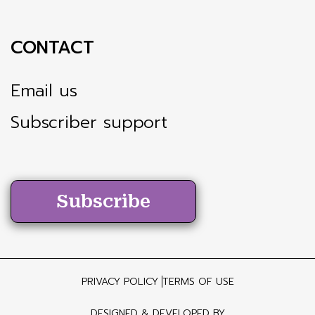
CONTACT
Email us
Subscriber support
Subscribe
PRIVACY POLICY
TERMS OF USE
DESIGNED & DEVELOPED BY