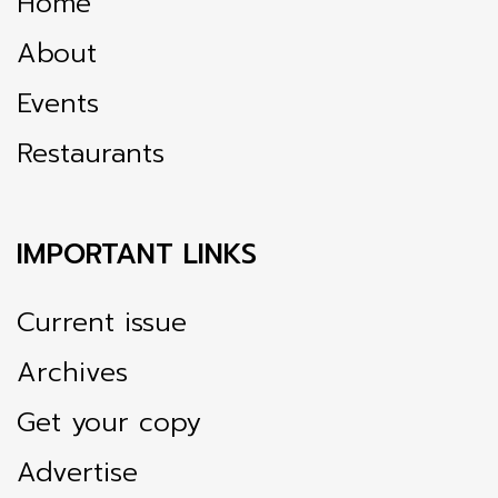
Home
About
Events
Restaurants
IMPORTANT LINKS
Current issue
Archives
Get your copy
Advertise