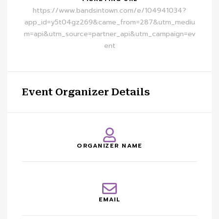
https://www.bandsintown.com/e/104941034?
app_id=y5t04gz269&came_from=287&utm_mediu
m=api&utm_source=partner_api&utm_campaign=ev
ent
Event Organizer Details
ORGANIZER NAME
EMAIL