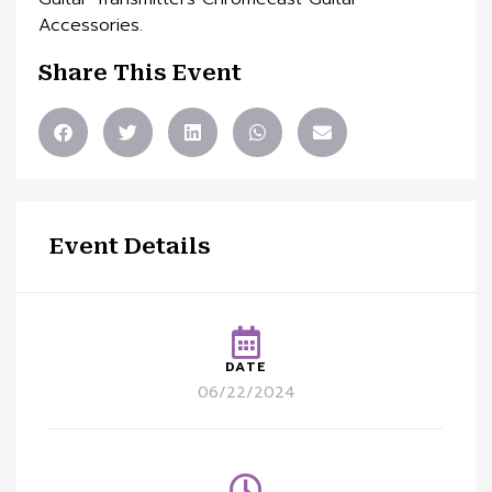
Accessories.
Share This Event
Event Details
DATE
06/22/2024