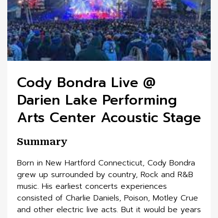
Cody Bondra Live @
Darien Lake Performing
Arts Center Acoustic Stage
Summary
Born in New Hartford Connecticut, Cody Bondra
grew up surrounded by country, Rock and R&B
music. His earliest concerts experiences
consisted of Charlie Daniels, Poison, Motley Crue
and other electric live acts. But it would be years