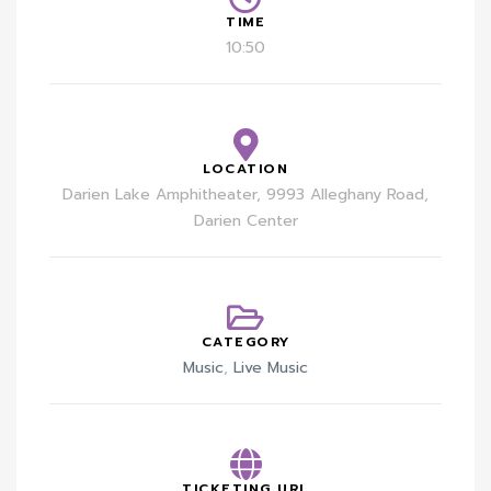
TIME
10:50
LOCATION
Darien Lake Amphitheater, 9993 Alleghany Road,
Darien Center
CATEGORY
Music
,
Live Music
TICKETING URL