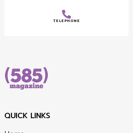
TELEPHONE
QUICK LINKS