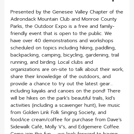
Presented by the Genesee Valley Chapter of the
Adirondack Mountain Club and Monroe County
Parks, the Outdoor Expo is a free and family-
friendly event that is open to the public. We
have over 40 demonstrations and workshops
scheduled on topics including hiking, paddling,
backpacking, camping, bicycling, gardening, trail
running, and birding. Local clubs and
organizations are on-site to talk about their work,
share their knowledge of the outdoors, and
provide a chance to try out the latest gear…
including kayaks and canoes on the pond! There
will be hikes on the park’s beautiful trails, kid’s
activities (including a scavenger hunt), live music
from Golden Link Folk Singing Society, and
food/ice cream/coffee for purchase from Dave’s
Sidewalk Café, Molly V’s, and Edgemere Coffee.