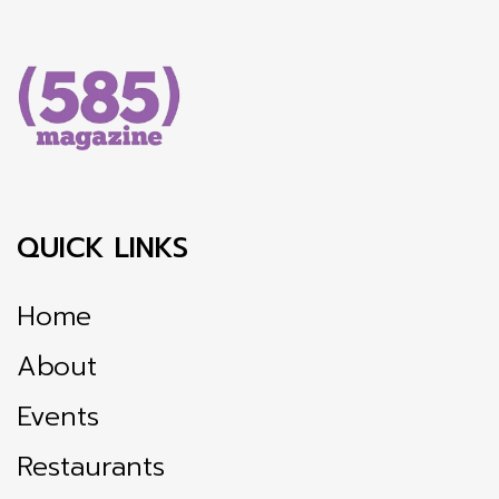
QUICK LINKS
Home
About
Events
Restaurants