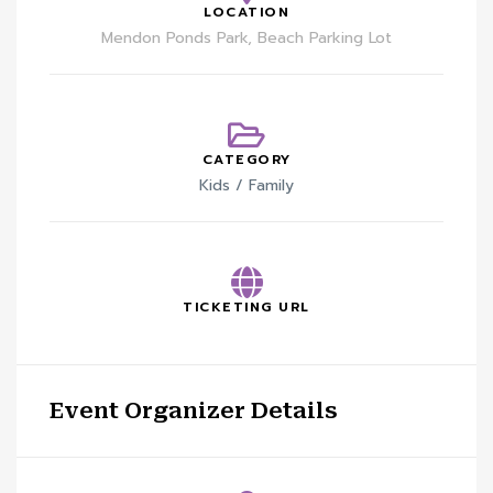
LOCATION
Mendon Ponds Park, Beach Parking Lot
CATEGORY
Kids / Family
TICKETING URL
Event Organizer Details