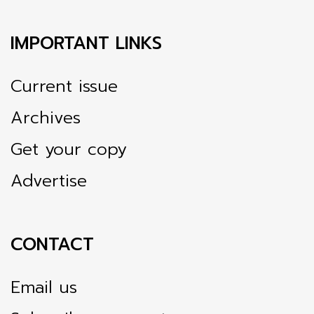
IMPORTANT LINKS
Current issue
Archives
Get your copy
Advertise
CONTACT
Email us