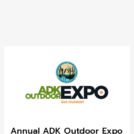
Annual ADK Outdoor Expo