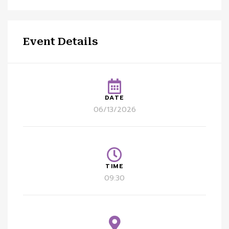
Event Details
DATE
06/13/2026
TIME
09:30