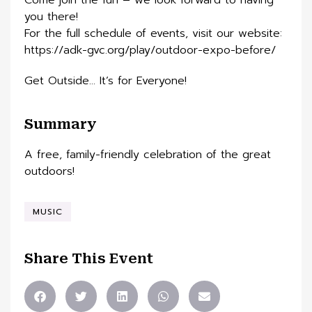
Come join the fun – we look forward to having
you there!
For the full schedule of events, visit our website:
https://adk-gvc.org/play/outdoor-expo-before/
Get Outside… It’s for Everyone!
Summary
A free, family-friendly celebration of the great
outdoors!
MUSIC
Share This Event