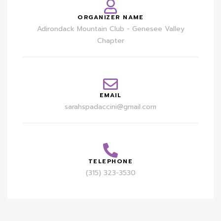
ORGANIZER NAME
Adirondack Mountain Club - Genesee Valley
Chapter
EMAIL
sarahspadaccini@gmail.com
TELEPHONE
(315) 323-3530