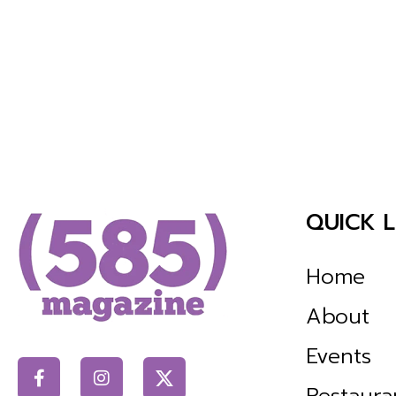
QUICK L
Home
About
Events
Restaura