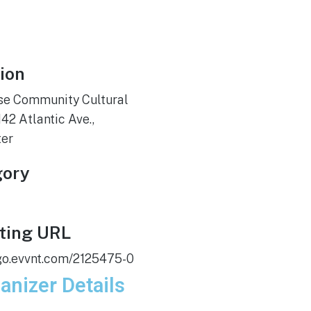
ion
se Community Cultural
142 Atlantic Ave.,
ter
gory
ting URL
/go.evvnt.com/2125475-0
anizer Details