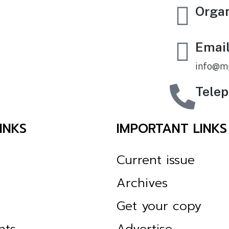
Orga
Emai
info@m
Tele
INKS
IMPORTANT LINKS
Current issue
Archives
Get your copy
nts
Advertise