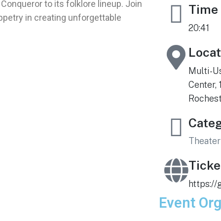
Conqueror to its folklore lineup. Join
Time
uppetry in creating unforgettable
20:41
Locat
Multi-U
Center, 
Roches
Cate
Theater
Ticke
https:/
Event Org