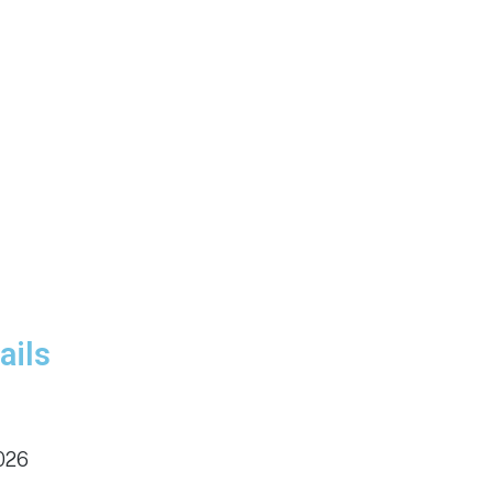
ails
026