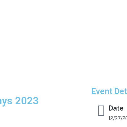
Event Det
days 2023
Date
12/27/2