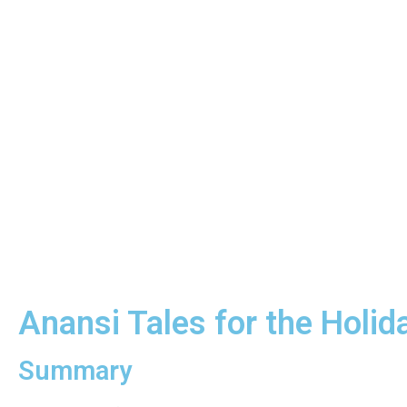
Anansi Tales for the Holi
Summary