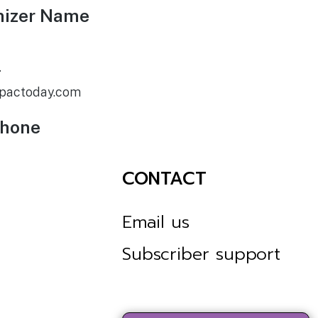
nizer Name
l
pactoday.com
phone
CONTACT
Email us
Subscriber support