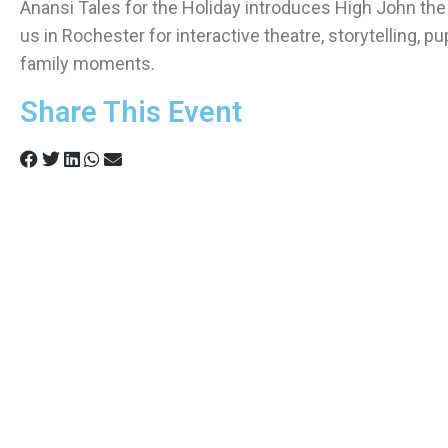
Anansi Tales for the Holiday introduces High John the 
us in Rochester for interactive theatre, storytelling, p
family moments.
Share This Event