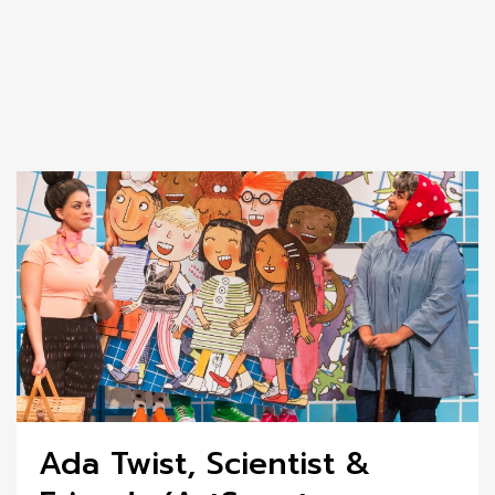
Ada Twist, Scientist &