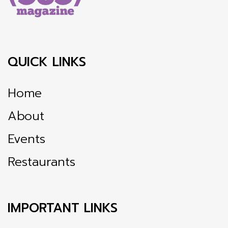
QUICK LINKS
Home
About
Events
Restaurants
IMPORTANT LINKS