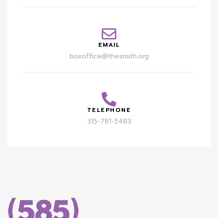
EMAIL
boxoffice@thesmith.org
TELEPHONE
315-781-5483