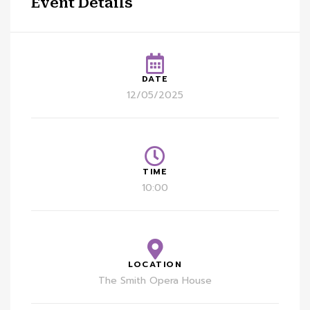
Event Details
DATE
12/05/2025
TIME
10:00
LOCATION
The Smith Opera House