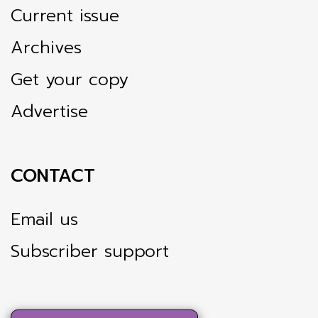
Current issue
Archives
Get your copy
Advertise
CONTACT
Email us
Subscriber support