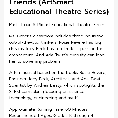
Friends (ArtSmart
Educational Theatre Series)
Part of our ArtSmart Educational Theatre Series
Ms. Greer’s classroom includes three inquisitive
out-of-the-box thinkers. Rosie Revere has big
dreams. Iggy Peck has a relentless passion for
architecture. And Ada Twist’s curiosity can lead
her to solve any problem.
A fun musical based on the books Rosie Revere,
Engineer; Iggy Peck, Architect; and Ada Twist
Scientist by Andrea Beaty, which spotlights the
STEM curriculum (focusing on science,
technology, engineering and math).
Approximate Running Time: 60 Minutes
Recommended Ages: Grades K through 4