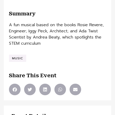
Summary
A fun musical based on the books Rosie Revere,
Engineer; Iggy Peck, Architect; and Ada Twist
Scientist by Andrea Beaty, which spotlights the
STEM curriculum
MUSIC
Share This Event