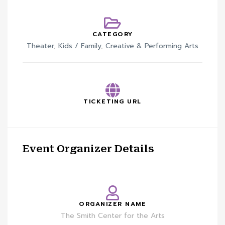
CATEGORY
Theater
,
Kids / Family
,
Creative & Performing Arts
TICKETING URL
Event Organizer Details
ORGANIZER NAME
The Smith Center for the Arts