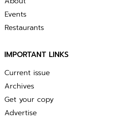
About
Events
Restaurants
IMPORTANT LINKS
Current issue
Archives
Get your copy
Advertise