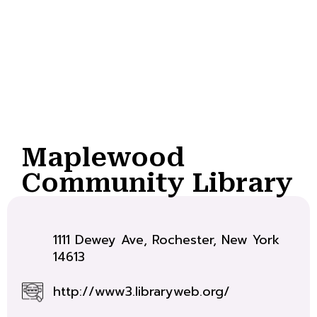
Maplewood
Community Library
1111 Dewey Ave, Rochester, New York
14613
http://www3.libraryweb.org/