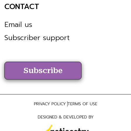
CONTACT
Email us
Subscriber support
Subscribe
PRIVACY POLICY
TERMS OF USE
DESIGNED & DEVELOPED BY