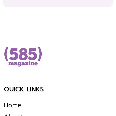
QUICK LINKS
Home