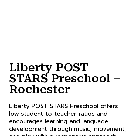
Liberty POST
STARS Preschool –
Rochester
Liberty POST STARS Preschool offers
low student-to-teacher ratios and
encourages learning and language
development through music, movement,