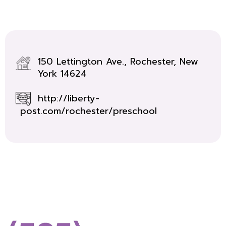
150 Lettington Ave., Rochester, New
York 14624
http://liberty-
post.com/rochester/preschool