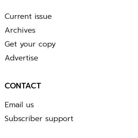
Current issue
Archives
Get your copy
Advertise
CONTACT
Email us
Subscriber support