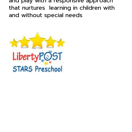
and play with a responsive approach
that nurtures learning in children with
and without special needs