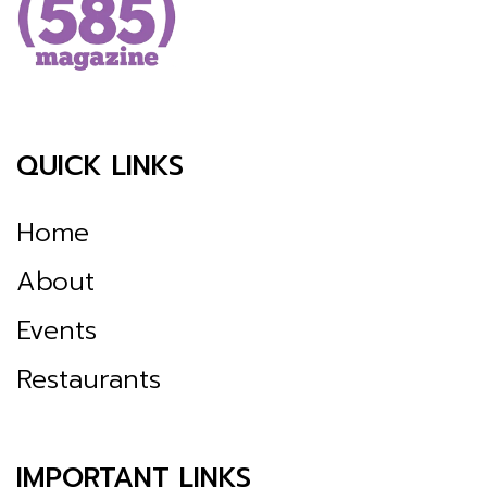
QUICK LINKS
Home
About
Events
Restaurants
IMPORTANT LINKS