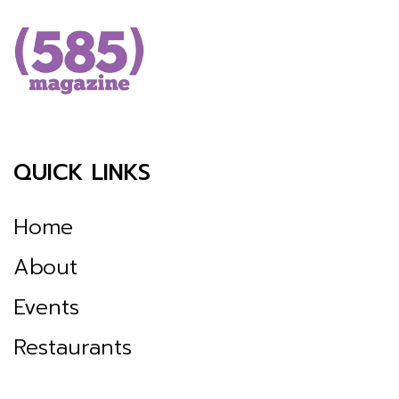
QUICK LINKS
Home
About
Events
Restaurants