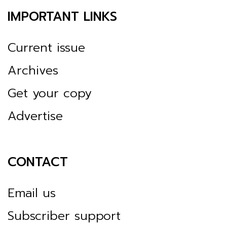
IMPORTANT LINKS
Current issue
Archives
Get your copy
Advertise
CONTACT
Email us
Subscriber support