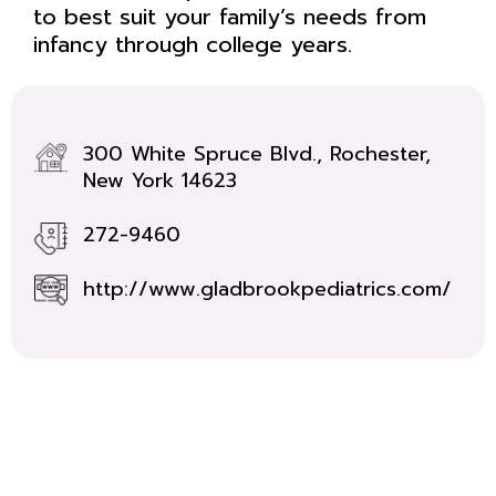
to best suit your family’s needs from
infancy through college years.
300 White Spruce Blvd., Rochester,
New York 14623
272-9460
http://www.gladbrookpediatrics.com/