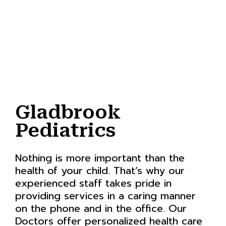
Gladbrook
Pediatrics
Nothing is more important than the
health of your child. That’s why our
experienced staff takes pride in
providing services in a caring manner
on the phone and in the office. Our
Doctors offer personalized health care