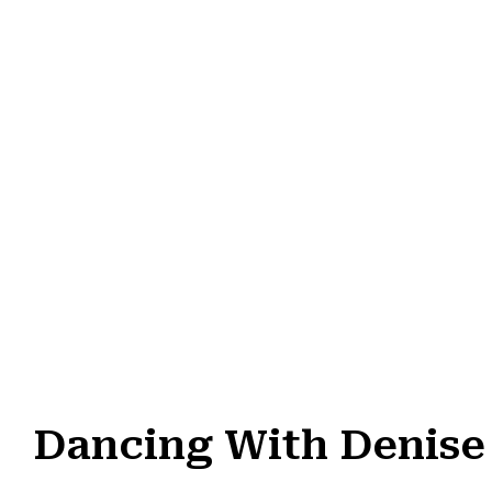
Dancing With Denise