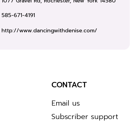
1077 Gravel Rd, Rochester, New York 14580
585-671-4191
http://www.dancingwithdenise.com/
CONTACT
Email us
Subscriber support