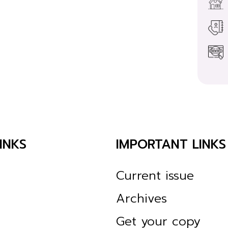
INKS
IMPORTANT LINKS
Current issue
Archives
Get your copy