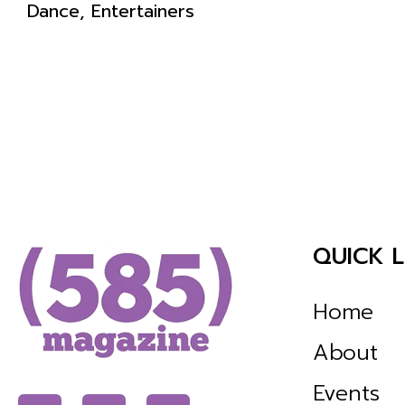
Dance, Entertainers
QUICK L
Home
About
Events