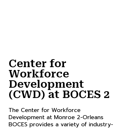
Center for
Workforce
Development
(CWD) at BOCES 2
The Center for Workforce
Development at Monroe 2-Orleans
BOCES provides a variety of industry-