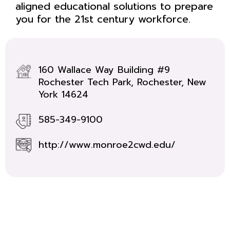
aligned educational solutions to prepare
you for the 21st century workforce.
160 Wallace Way Building #9
Rochester Tech Park, Rochester, New
York 14624
585-349-9100
http://www.monroe2cwd.edu/