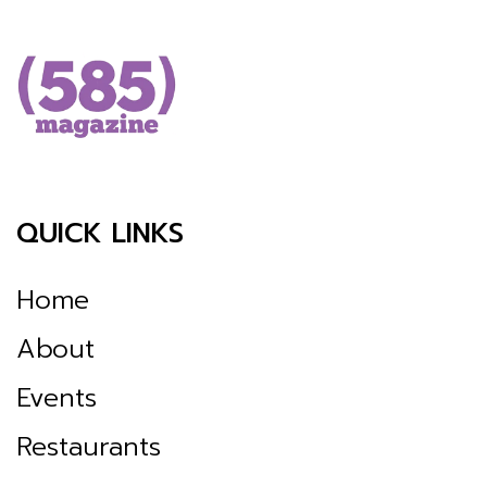
QUICK LINKS
Home
About
Events
Restaurants