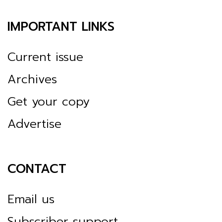
IMPORTANT LINKS
Current issue
Archives
Get your copy
Advertise
CONTACT
Email us
Subscriber support