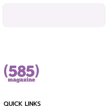
QUICK LINKS