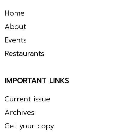
Home
About
Events
Restaurants
IMPORTANT LINKS
Current issue
Archives
Get your copy