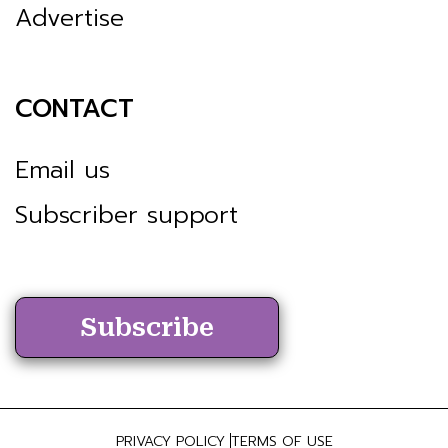
Advertise
CONTACT
Email us
Subscriber support
Subscribe
PRIVACY POLICY
TERMS OF USE