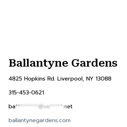
Ballantyne Gardens
4825 Hopkins Rd. Liverpool, NY 13088
315-453-0621
ba*********@ve*****.net
ballantynegardens.com