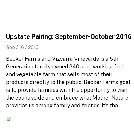
Upstate Pairing: September-October 2016
Sep / 16 / 2016
Becker Farms and Vizcarra Vineyards is a 5th
Generation family owned 340 acre working fruit
and vegetable farm that sells most of their
products directly to the public. Becker Farms goal
is to provide families with the opportunity to visit
the countryside and embrace what Mother Nature
provides us among family and friends. It’s the …