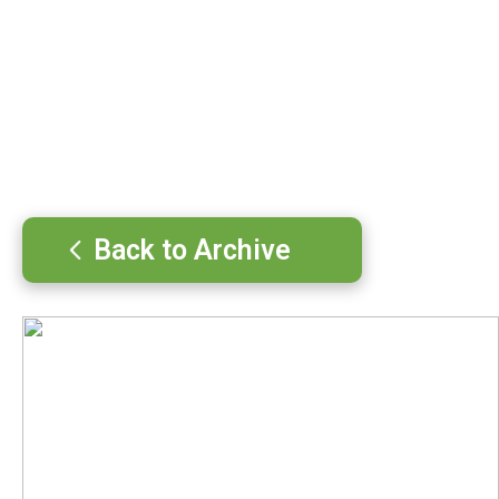
Back to Archive