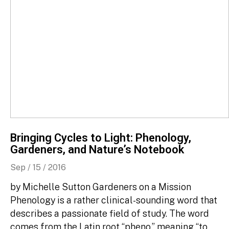
Bringing Cycles to Light: Phenology,
Gardeners, and Nature’s Notebook
Sep / 15 / 2016
by Michelle Sutton Gardeners on a Mission
Phenology is a rather clinical-sounding word that
describes a passionate field of study. The word
comes from the Latin root “pheno,” meaning “to