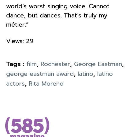
world’s worst singing voice. Cannot
dance, but dances. That’s truly my
métier.”
Views: 29
Tags :
film
,
Rochester
,
George Eastman
,
george eastman award
,
latino
,
latino
actors
,
Rita Moreno