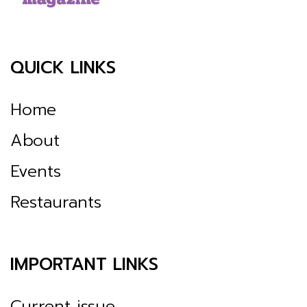
QUICK LINKS
Home
About
Events
Restaurants
IMPORTANT LINKS
Current issue