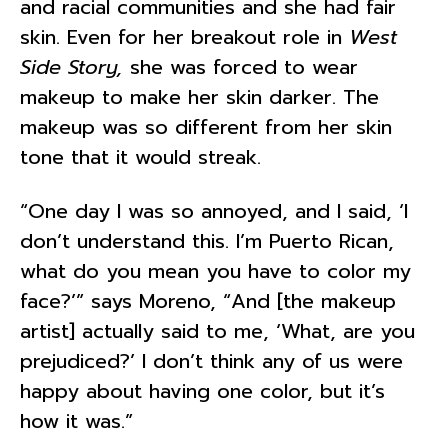
and racial communities and she had fair
skin. Even for her breakout role in
West
Side Story,
she was forced to wear
makeup to make her skin darker. The
makeup was so different from her skin
tone that it would streak.
“One day I was so annoyed, and I said, ‘I
don’t understand this. I’m Puerto Rican,
what do you mean you have to color my
face?’” says Moreno, “And [the makeup
artist] actually said to me, ‘What, are you
prejudiced?’ I don’t think any of us were
happy about having one color, but it’s
how it was.”