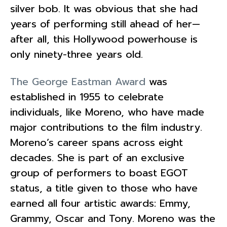
silver bob. It was obvious that she had
years of performing still ahead of her—
after all, this Hollywood powerhouse is
only ninety-three years old.
The George Eastman Award
was
established in 1955 to celebrate
individuals, like Moreno, who have made
major contributions to the film industry.
Moreno’s career spans across eight
decades. She is part of an exclusive
group of performers to boast EGOT
status, a title given to those who have
earned all four artistic awards: Emmy,
Grammy, Oscar and Tony. Moreno was the