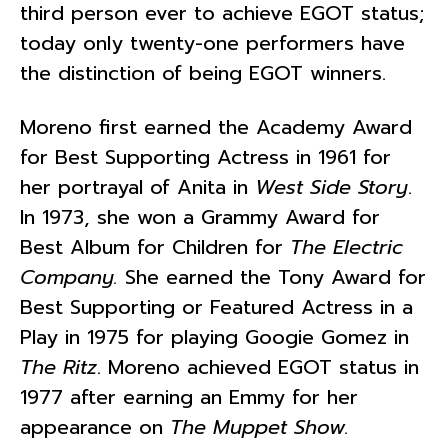
third person ever to achieve EGOT status;
today only twenty-one performers have
the distinction of being EGOT winners.
Moreno first earned the Academy Award
for Best Supporting Actress in 1961 for
her portrayal of Anita in
West Side Story
.
In 1973, she won a Grammy Award for
Best Album for Children for
The Electric
Company.
She earned the Tony Award for
Best Supporting or Featured Actress in a
Play
in 1975 for playing Googie Gomez in
The Ritz
. Moreno achieved EGOT status in
1977 after earning an Emmy for her
appearance on
The Muppet Show.