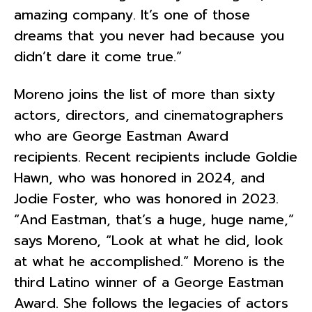
amazing company. It’s one of those
dreams that you never had because you
didn’t dare it come true.”
Moreno joins the list of more than sixty
actors, directors, and cinematographers
who are George Eastman Award
recipients. Recent recipients include Goldie
Hawn, who was honored in 2024, and
Jodie Foster, who was honored in 2023.
“And Eastman, that’s a huge, huge name,”
says Moreno, “Look at what he did, look
at what he accomplished.” Moreno is the
third Latino winner of a George Eastman
Award. She follows the legacies of actors