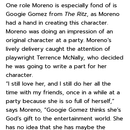
One role Moreno is especially fond of is
Googie Gomez from
The Ritz
, as Moreno
had a hand in creating this character.
Moreno was doing an impression of an
original character at a party. Moreno’s
lively delivery caught the attention of
playwright Terrence McNally, who decided
he was going to write a part for her
character.
“I still love her, and I still do her all the
time with my friends, once in a while at a
party because she is so full of herself,”
says Moreno, “Googie Gomez thinks she’s
God’s gift to the entertainment world. She
has no idea that she has maybe the