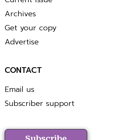
Archives
Get your copy
Advertise
CONTACT
Email us
Subscriber support
Subscribe