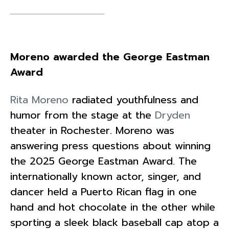
Moreno awarded the George Eastman
Award
Rita Moreno
radiated youthfulness and
humor from the stage at the
Dryden
theater in Rochester. Moreno was
answering press questions about winning
the 2025 George Eastman Award. The
internationally known actor, singer, and
dancer held a Puerto Rican flag in one
hand and hot chocolate in the other while
sporting a sleek black baseball cap atop a