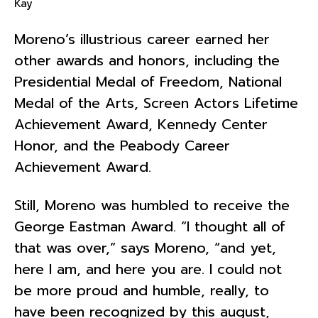
Kay
Moreno’s illustrious career earned her
other awards and honors, including the
Presidential Medal of Freedom, National
Medal of the Arts, Screen Actors Lifetime
Achievement Award, Kennedy Center
Honor, and the Peabody Career
Achievement Award.
Still, Moreno was humbled to receive the
George Eastman Award. “I thought all of
that was over,” says Moreno, “and yet,
here I am, and here you are. I could not
be more proud and humble, really, to
have been recognized by this august,