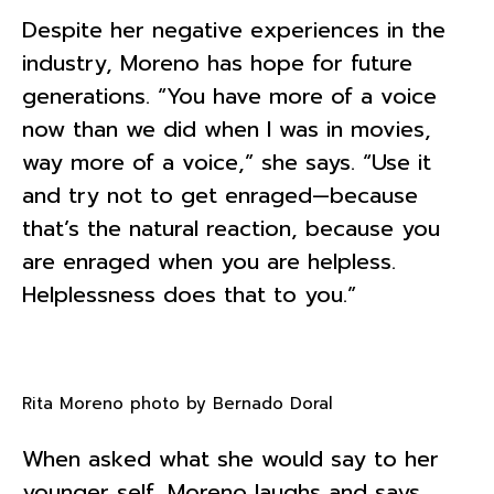
Despite her negative experiences in the
industry, Moreno has hope for future
generations. “You have more of a voice
now than we did when I was in movies,
way more of a voice,” she says. “Use it
and try not to get enraged—because
that’s the natural reaction, because you
are enraged when you are helpless.
Helplessness does that to you.”
Rita Moreno photo by Bernado Doral
When asked what she would say to her
younger self, Moreno laughs and says,