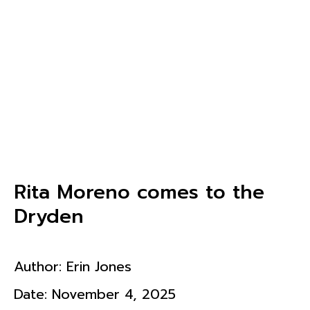
Rita Moreno comes to the
Dryden
Author:
Erin Jones
Date:
November 4, 2025