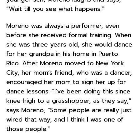
“Wait till you see what happens.”
Moreno was always a performer, even
before she received formal training. When
she was three years old, she would dance
for her grandpa in his home in Puerto
Rico. After Moreno moved to New York
City, her mom’s friend, who was a dancer,
encouraged her mom to sign her up for
dance lessons. “I’ve been doing this since
knee-high to a grasshopper, as they say,”
says Moreno, “Some people are really just
wired that way, and I think I was one of
those people.”