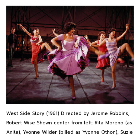
West Side Story (1961) Directed by Jerome Robbins,
Robert Wise Shown center from left: Rita Moreno (as
Anita), Yvonne Wilder (billed as Yvonne Othon), Suzie