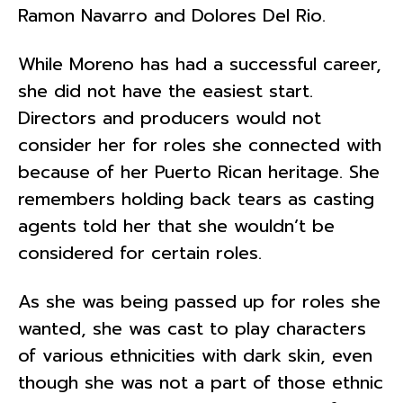
Ramon Navarro and Dolores Del Rio.
While Moreno has had a successful career,
she did not have the easiest start.
Directors and producers would not
consider her for roles she connected with
because of her Puerto Rican heritage. She
remembers holding back tears as casting
agents told her that she wouldn’t be
considered for certain roles.
As she was being passed up for roles she
wanted, she was cast to play characters
of various ethnicities with dark skin, even
though she was not a part of those ethnic