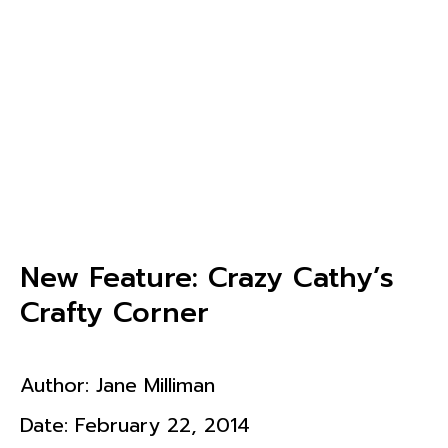
New Feature: Crazy Cathy’s
Crafty Corner
Author:
Jane Milliman
Date:
February 22, 2014