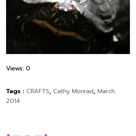
Views: 0
Tags :
CRAFTS
,
Cathy Monrad
,
March
2014