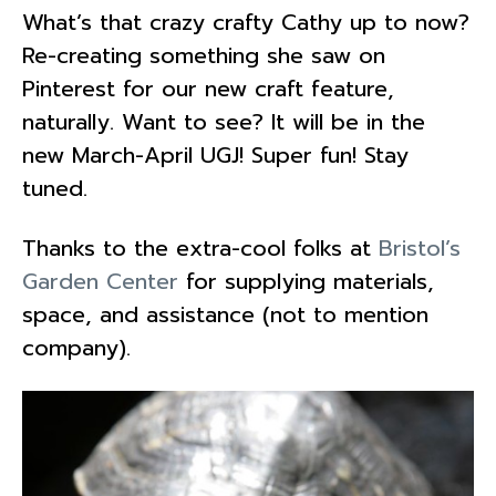
What’s that crazy crafty Cathy up to now?
Re-creating something she saw on
Pinterest for our new craft feature,
naturally. Want to see? It will be in the
new March-April UGJ! Super fun! Stay
tuned.
Thanks to the extra-cool folks at
Bristol’s
Garden Center
for supplying materials,
space, and assistance (not to mention
company).