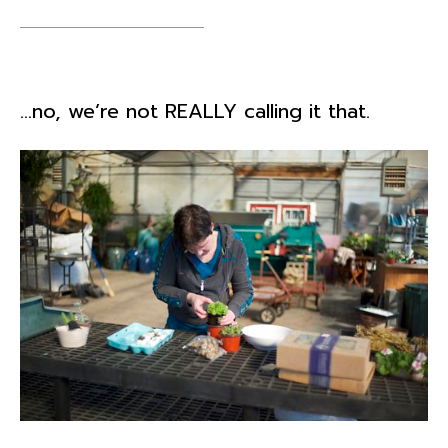
…no, we’re not REALLY calling it that.