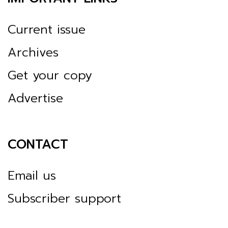
Current issue
Archives
Get your copy
Advertise
CONTACT
Email us
Subscriber support