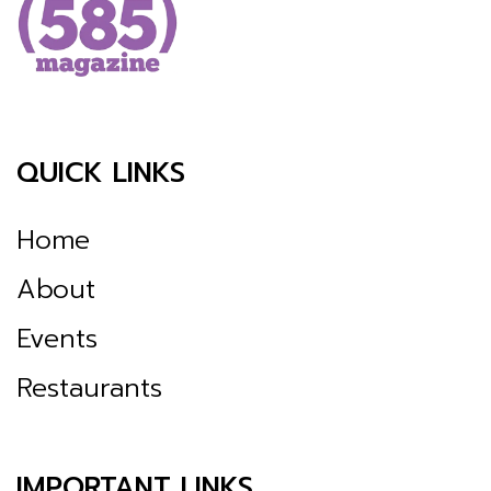
QUICK LINKS
Home
About
Events
Restaurants
IMPORTANT LINKS