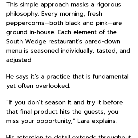
This simple approach masks a rigorous
philosophy. Every morning, fresh
peppercorns—both black and pink—are
ground in-house. Each element of the
South Wedge restaurant’s pared-down
menu is seasoned individually, tasted, and
adjusted.
He says it’s a practice that is fundamental
yet often overlooked.
“If you don’t season it and try it before
that final product hits the guests, you
miss your opportunity,” Lara explains.
His attention to detail extends throughout