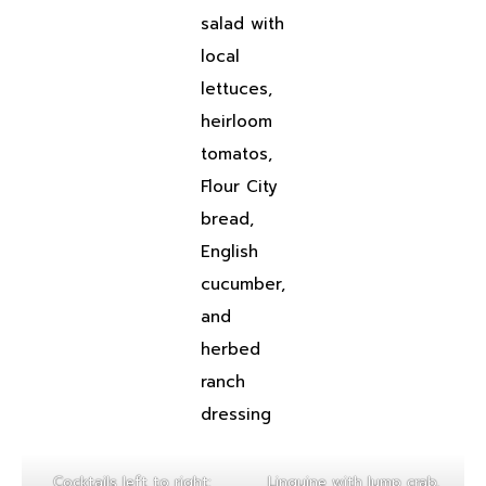
salad with
local
lettuces,
heirloom
tomatos,
Flour City
bread,
English
cucumber,
and
herbed
ranch
dressing
Cocktails left to right:
Linguine with lump crab,