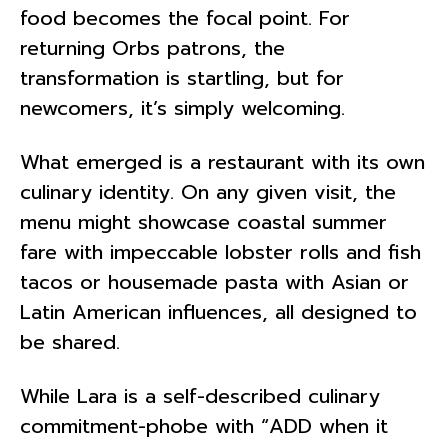
food becomes the focal point. For
returning Orbs patrons, the
transformation is startling, but for
newcomers, it’s simply welcoming.
What emerged is a restaurant with its own
culinary identity. On any given visit, the
menu might showcase coastal summer
fare with impeccable lobster rolls and fish
tacos or housemade pasta with Asian or
Latin American influences, all designed to
be shared.
While Lara is a self-described culinary
commitment-phobe with “ADD when it