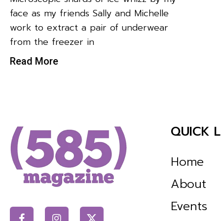
face as my friends Sally and Michelle
work to extract a pair of underwear
from the freezer in
Read More
QUICK L
Home
About
Events