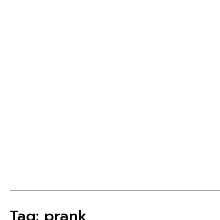
Tag: prank