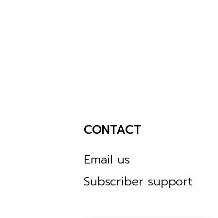
CONTACT
Email us
Subscriber support