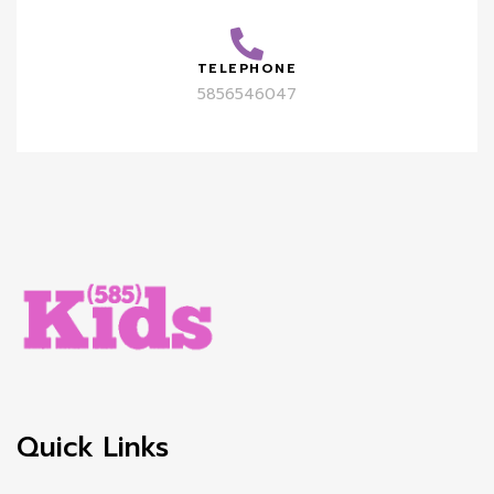
TELEPHONE
5856546047
Quick Links