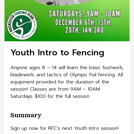
Youth Intro to Fencing
Anyone ages 8 – 14 will learn the basic footwork,
bladework, and tactics of Olympic Foil fencing. All
equipment provided for the duration of the
session! Classes are from 9AM – 10AM
Saturdays. $100 for the full session.
Summary
Sign up now for RFC’s next Youth Intro session!