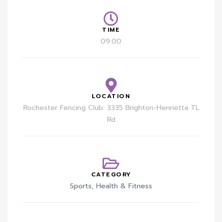
TIME
09:00
LOCATION
Rochester Fencing Club: 3335 Brighton-Henrietta TL
Rd
CATEGORY
Sports, Health & Fitness