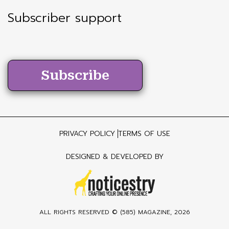
Subscriber support
Subscribe
PRIVACY POLICY
TERMS OF USE
DESIGNED & DEVELOPED BY
ALL RIGHTS RESERVED ©
(585) MAGAZINE
, 2026