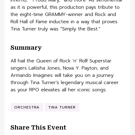
as it is powerful, this production pays tribute to
the eight-time GRAMMY-winner and Rock and
Roll Hall of Fame inductee in a way that proves
Tina Turner truly was “Simply the Best.”
Summary
All hail the Queen of Rock ‘n’ Roll! Superstar
singers LaKisha Jones, Nova Y. Payton, and
Armando Imagines will take you on a journey
through Tina Turner’s legendary musical career
as your RPO elevates all her iconic songs.
ORCHESTRA
TINA TURNER
Share This Event