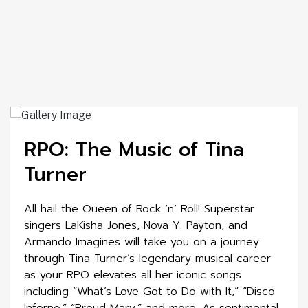
RPO: The Music of Tina
Turner
All hail the Queen of Rock ‘n’ Roll! Superstar
singers LaKisha Jones, Nova Y. Payton, and
Armando Imagines will take you on a journey
through Tina Turner’s legendary musical career
as your RPO elevates all her iconic songs
including “What’s Love Got to Do with It,” “Disco
Inferno,” “Proud Mary,” and more. As sentimental