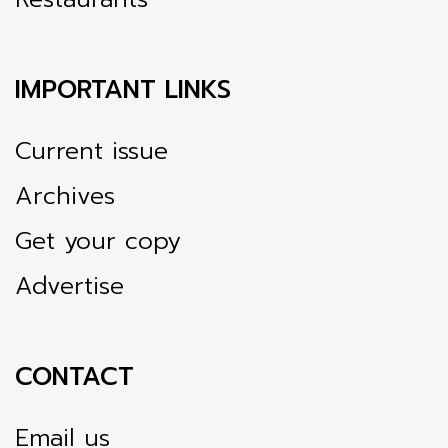
IMPORTANT LINKS
Current issue
Archives
Get your copy
Advertise
CONTACT
Email us