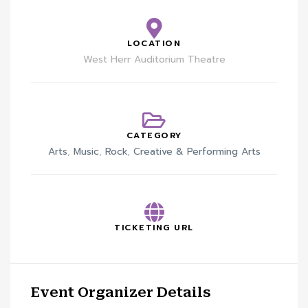
LOCATION
West Herr Auditorium Theatre
CATEGORY
Arts
,
Music
,
Rock
,
Creative & Performing Arts
TICKETING URL
Event Organizer Details