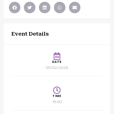
Event Details
DATE
05/02/2026
TIME
19:00