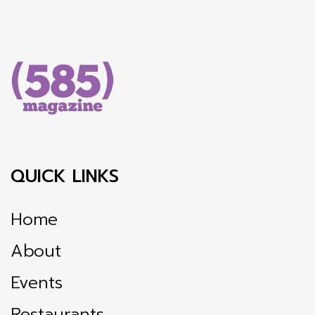
QUICK LINKS
Home
About
Events
Restaurants