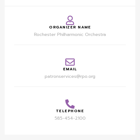
ORGANIZER NAME
Rochester Philharmonic Orchestra
EMAIL
patronservices@rpo.org
TELEPHONE
585-454-2100