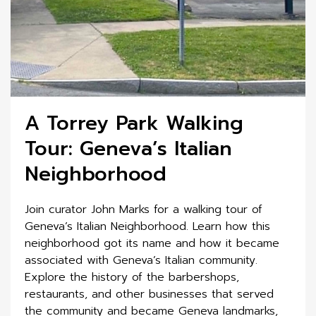
A Torrey Park Walking
Tour: Geneva’s Italian
Neighborhood
Join curator John Marks for a walking tour of
Geneva’s Italian Neighborhood. Learn how this
neighborhood got its name and how it became
associated with Geneva’s Italian community.
Explore the history of the barbershops,
restaurants, and other businesses that served
the community and became Geneva landmarks,