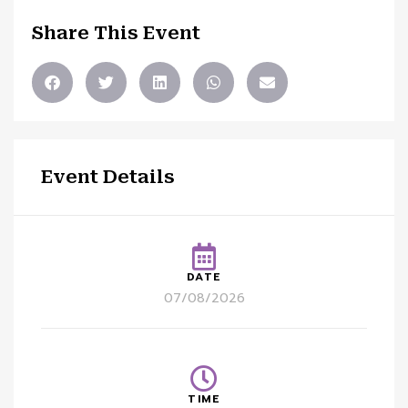
Share This Event
Event Details
DATE
07/08/2026
TIME