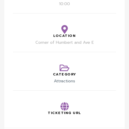
10:00
LOCATION
Corner of Humbert and Ave E
CATEGORY
Attractions
TICKETING URL