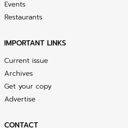
Events
Restaurants
IMPORTANT LINKS
Current issue
Archives
Get your copy
Advertise
CONTACT