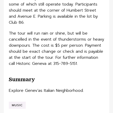
some of which still operate today. Participants
should meet at the corner of Humbert Street
and Avenue E. Parking is available in the lot by
Club 86.
The tour will run rain or shine, but will be
cancelled in the event of thunderstorms or heavy
downpours. The cost is $5 per person. Payment
should be exact change or check and is payable
at the start of the tour. For further information
call Historic Geneva at 315-789-5151.
Summary
Explore Genev’as Italian Neighborhood.
MUSIC