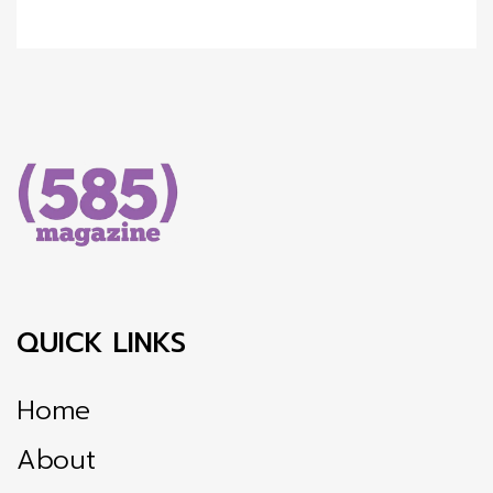
QUICK LINKS
Home
About