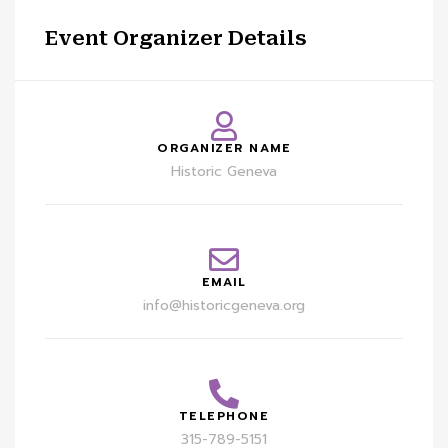
Event Organizer Details
ORGANIZER NAME
Historic Geneva
EMAIL
info@historicgeneva.org
TELEPHONE
315-789-5151