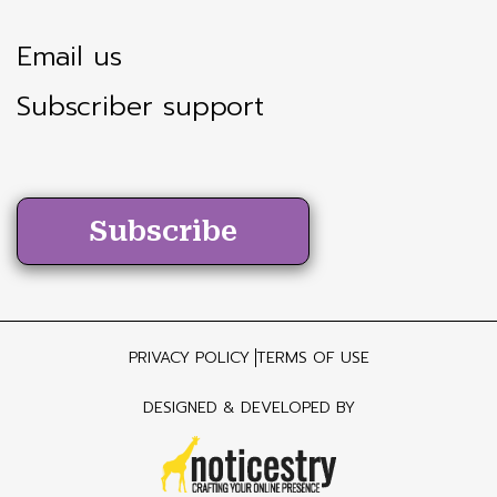
Email us
Subscriber support
Subscribe
PRIVACY POLICY
TERMS OF USE
DESIGNED & DEVELOPED BY